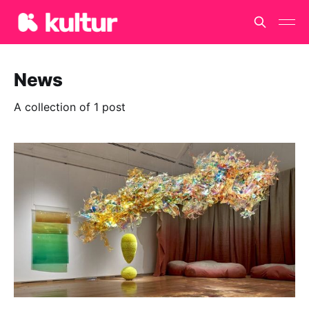
News
A collection of 1 post