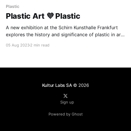
Plastic
Plastic Art 💜 Plastic
A new exhibition at the Schirn Kunsthalle Frankfurt
explores the history and significance of plastic in art.
The show features the works of over 50 artists and
05 Aug 2023
2 min read
examines the ways in which plastic has been used
and its evolving associations. The exhibition runs
until October 1.
Kultur Labs SA
© 2026
Sign up
Powered by Ghost