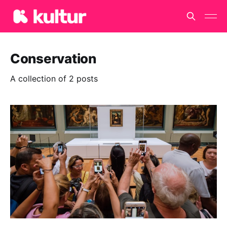
Conservation
A collection of 2 posts