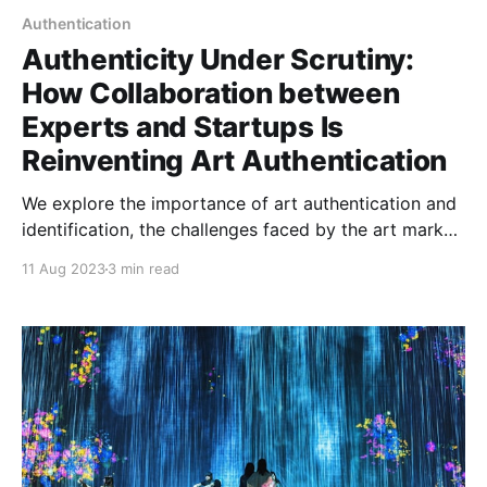
Authentication
Authenticity Under Scrutiny:
How Collaboration between
Experts and Startups Is
Reinventing Art Authentication
We explore the importance of art authentication and
identification, the challenges faced by the art market,
and how collaborations between experts and
11 Aug 2023
3 min read
startups utilizing technology like blockchain and AI
can provide promising solutions.