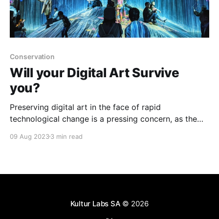
Conservation
Will your Digital Art Survive
you?
Preserving digital art in the face of rapid
technological change is a pressing concern, as the
short lifespan of hardware, software obsolescence,
09 Aug 2023
3 min read
and other factors threaten the longevity of these
artworks, requiring continual monitoring, adaptation,
and sometimes invasive conservation efforts.
Kultur Labs SA
© 2026