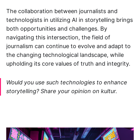
The collaboration between journalists and
technologists in utilizing AI in storytelling brings
both opportunities and challenges. By
navigating this intersection, the field of
journalism can continue to evolve and adapt to
the changing technological landscape, while
upholding its core values of truth and integrity.
Would you use such technologies to enhance
storytelling? Share your opinion on kultur.