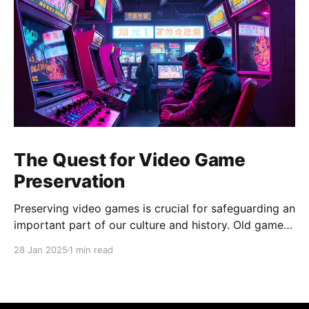
The Quest for Video Game
Preservation
Preserving video games is crucial for safeguarding an
important part of our culture and history. Old games
represent a key period of rapid industry growth,
28 Jan 2025
1 min read
influencing entertainment, art, and technology.