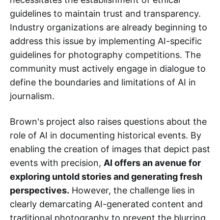
guidelines to maintain trust and transparency.
Industry organizations are already beginning to
address this issue by implementing AI-specific
guidelines for photography competitions. The
community must actively engage in dialogue to
define the boundaries and limitations of AI in
journalism.
Brown's project also raises questions about the
role of AI in documenting historical events. By
enabling the creation of images that depict past
events with precision,
AI offers an avenue for
exploring untold stories and generating fresh
perspectives.
However, the challenge lies in
clearly demarcating AI-generated content and
traditional photography to prevent the blurring