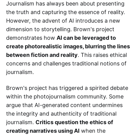
Journalism has always been about presenting
the truth and capturing the essence of reality.
However, the advent of AI introduces a new
dimension to storytelling. Brown's project
demonstrates how
AI can be leveraged to
create photorealistic images, blurring the lines
between fiction and reality
. This raises ethical
concerns and challenges traditional notions of
journalism.
Brown's project has triggered a spirited debate
within the photojournalism community. Some
argue that AI-generated content undermines
the integrity and authenticity of traditional
journalism.
Critics question the ethics of
creating narratives using AI
when the