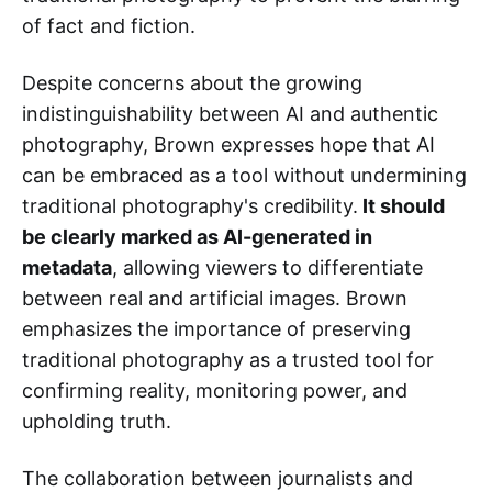
of fact and fiction.
Despite concerns about the growing
indistinguishability between AI and authentic
photography, Brown expresses hope that AI
can be embraced as a tool without undermining
traditional photography's credibility.
It should
be clearly marked as AI-generated in
metadata
, allowing viewers to differentiate
between real and artificial images. Brown
emphasizes the importance of preserving
traditional photography as a trusted tool for
confirming reality, monitoring power, and
upholding truth.
The collaboration between journalists and