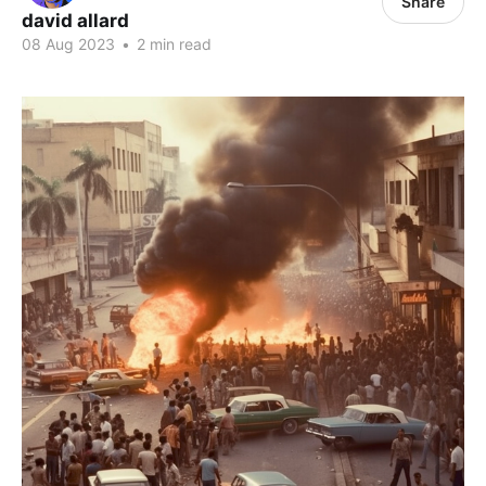
Share
david allard
08 Aug 2023
•
2 min read