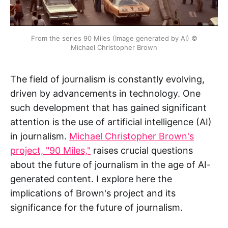
From the series 90 Miles (Image generated by AI) ©
Michael Christopher Brown
The field of journalism is constantly evolving,
driven by advancements in technology. One
such development that has gained significant
attention is the use of artificial intelligence (AI)
in journalism.
Michael Christopher Brown's
project, "90 Miles,"
raises crucial questions
about the future of journalism in the age of AI-
generated content. I explore here the
implications of Brown's project and its
significance for the future of journalism.