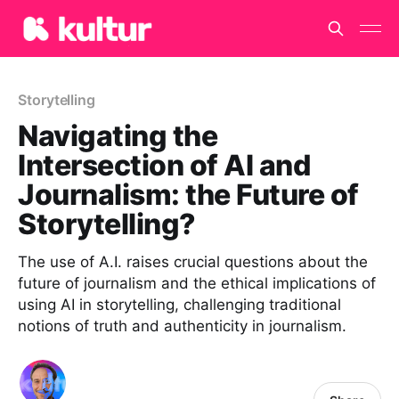
Storytelling
Navigating the
Intersection of AI and
Journalism: the Future of
Storytelling?
The use of A.I. raises crucial questions about the
future of journalism and the ethical implications of
using AI in storytelling, challenging traditional
notions of truth and authenticity in journalism.