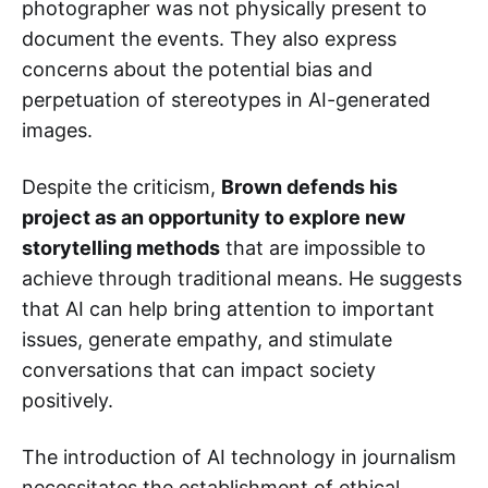
photographer was not physically present to
document the events. They also express
concerns about the potential bias and
perpetuation of stereotypes in AI-generated
images.
Despite the criticism,
Brown defends his
project as an opportunity to explore new
storytelling methods
that are impossible to
achieve through traditional means. He suggests
that AI can help bring attention to important
issues, generate empathy, and stimulate
conversations that can impact society
positively.
The introduction of AI technology in journalism
necessitates the establishment of ethical