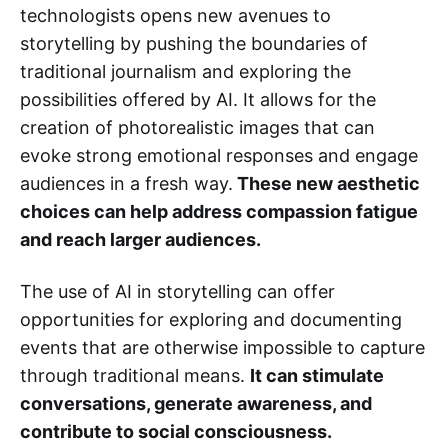
technologists opens new avenues to
storytelling by pushing the boundaries of
traditional journalism and exploring the
possibilities offered by AI. It allows for the
creation of photorealistic images that can
evoke strong emotional responses and engage
audiences in a fresh way.
These new aesthetic
choices can help address compassion fatigue
and reach larger audiences.
The use of AI in storytelling can offer
opportunities for exploring and documenting
events that are otherwise impossible to capture
through traditional means.
It can stimulate
conversations, generate awareness, and
contribute to social consciousness.