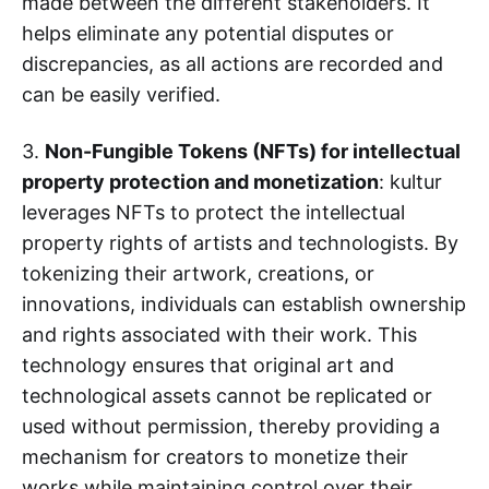
made between the different stakeholders. It
helps eliminate any potential disputes or
discrepancies, as all actions are recorded and
can be easily verified.
3.
Non-Fungible Tokens (NFTs) for intellectual
property protection and monetization
: kultur
leverages NFTs to protect the intellectual
property rights of artists and technologists. By
tokenizing their artwork, creations, or
innovations, individuals can establish ownership
and rights associated with their work. This
technology ensures that original art and
technological assets cannot be replicated or
used without permission, thereby providing a
mechanism for creators to monetize their
works while maintaining control over their