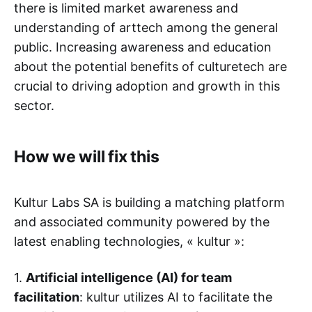
there is limited market awareness and
understanding of arttech among the general
public. Increasing awareness and education
about the potential benefits of culturetech are
crucial to driving adoption and growth in this
sector.
How we will fix this
Kultur Labs SA is building a matching platform
and associated community powered by the
latest enabling technologies, « kultur »:
1.
Artificial intelligence (AI) for team
facilitation
: kultur utilizes AI to facilitate the