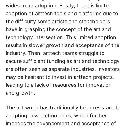
widespread adoption. Firstly, there is limited
adoption of arttech tools and platforms due to
the difficulty some artists and stakeholders
have in grasping the concept of the art and
technology intersection. This limited adoption
results in slower growth and acceptance of the
industry. Then, arttech teams struggle to
secure sufficient funding as art and technology
are often seen as separate industries. Investors
may be hesitant to invest in arttech projects,
leading to a lack of resources for innovation
and growth.
The art world has traditionally been resistant to
adopting new technologies, which further
impedes the advancement and acceptance of