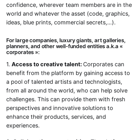
confidence, wherever team members are in the
world and whatever the asset (code, graphics,
ideas, blue prints, commercial secrets,…).
For large companies, luxury giants, art galleries,
planners, and other well-funded entities a.k.a «
corporates »:
1.
Access to creative talent:
Corporates can
benefit from the platform by gaining access to
a pool of talented artists and technologists,
from all around the world, who can help solve
challenges. This can provide them with fresh
perspectives and innovative solutions to
enhance their products, services, and
experiences.