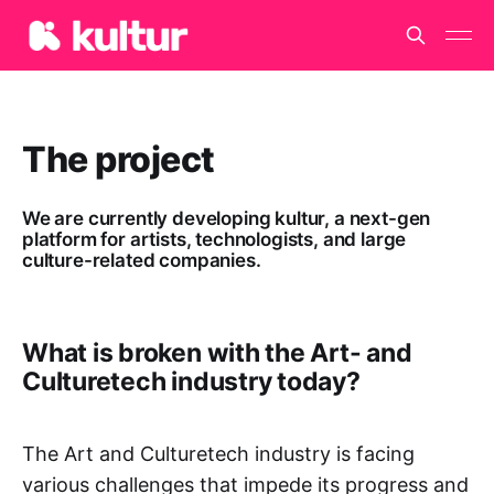
The project
We are currently developing kultur, a next-gen
platform for artists, technologists, and large
culture-related companies.
What is broken with the Art- and
Culturetech industry today?
The Art and Culturetech industry is facing
various challenges that impede its progress and