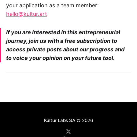
your application as a team member:
hello@kultur.art
If you are interested in this entrepreneurial
journey, join us with a free subscription to
access private posts about our progress and
to voice your opinion on your future tool.
Kultur Labs SA
© 2026