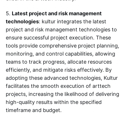
5.
Latest project and risk management
technologies
: kultur integrates the latest
project and risk management technologies to
ensure successful project execution. These
tools provide comprehensive project planning,
monitoring, and control capabilities, allowing
teams to track progress, allocate resources
efficiently, and mitigate risks effectively. By
adopting these advanced technologies, Kultur
facilitates the smooth execution of arttech
projects, increasing the likelihood of delivering
high-quality results within the specified
timeframe and budget.