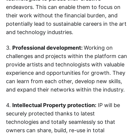
endeavors. This can enable them to focus on
their work without the financial burden, and
potentially lead to sustainable careers in the art
and technology industries.
3.
Professional development:
Working on
challenges and projects within the platform can
provide artists and technologists with valuable
experience and opportunities for growth. They
can learn from each other, develop new skills,
and expand their networks within the industry.
4.
Intellectual Property protection:
IP will be
securely protected thanks to latest
technologies and totally seamlessly so that
owners can share, build, re-use in total