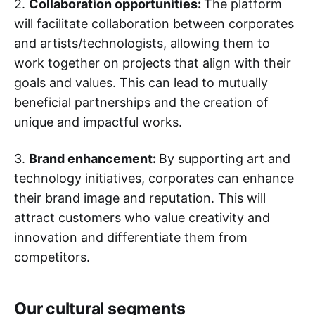
2.
Collaboration opportunities:
The platform
will facilitate collaboration between corporates
and artists/technologists, allowing them to
work together on projects that align with their
goals and values. This can lead to mutually
beneficial partnerships and the creation of
unique and impactful works.
3.
Brand enhancement:
By supporting art and
technology initiatives, corporates can enhance
their brand image and reputation. This will
attract customers who value creativity and
innovation and differentiate them from
competitors.
Our cultural segments