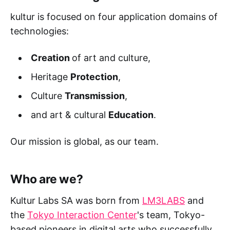
kultur is focused on four application domains of
technologies:
Creation
of art and culture,
Heritage
Protection
,
Culture
Transmission
,
and art & cultural
Education
.
Our mission is global, as our team.
Who are we?
Kultur Labs SA was born from
LM3LABS
and
the
Tokyo Interaction Center
's team, Tokyo-
based pioneers in digital arts who successfully