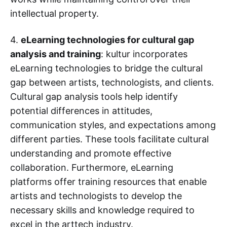
intellectual property.
4.
eLearning technologies for cultural gap
analysis and training
: kultur incorporates
eLearning technologies to bridge the cultural
gap between artists, technologists, and clients.
Cultural gap analysis tools help identify
potential differences in attitudes,
communication styles, and expectations among
different parties. These tools facilitate cultural
understanding and promote effective
collaboration. Furthermore, eLearning
platforms offer training resources that enable
artists and technologists to develop the
necessary skills and knowledge required to
excel in the arttech industry.