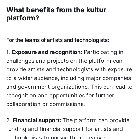
What benefits from the kultur
platform?
For the teams of artists and technologists:
1.
Exposure and recognition:
Participating in
challenges and projects on the platform can
provide artists and technologists with exposure
to a wider audience, including major companies
and government organizations. This can lead to
recognition and opportunities for further
collaboration or commissions.
2.
Financial support:
The platform can provide
funding and financial support for artists and
technologists to pursue their creative