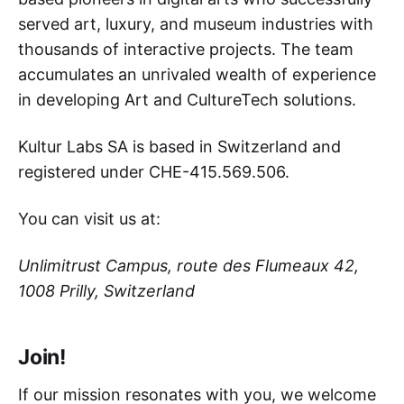
served art, luxury, and museum industries with
thousands of interactive projects. The team
accumulates an unrivaled wealth of experience
in developing Art and CultureTech solutions.
Kultur Labs SA is based in Switzerland and
registered under CHE-415.569.506.
You can visit us at:
Unlimitrust Campus, route des Flumeaux 42,
1008 Prilly, Switzerland
Join!
If our mission resonates with you, we welcome