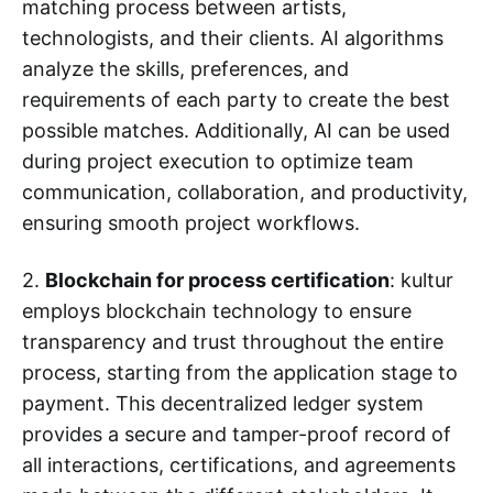
matching process between artists,
technologists, and their clients. AI algorithms
analyze the skills, preferences, and
requirements of each party to create the best
possible matches. Additionally, AI can be used
during project execution to optimize team
communication, collaboration, and productivity,
ensuring smooth project workflows.
2.
Blockchain for process certification
: kultur
employs blockchain technology to ensure
transparency and trust throughout the entire
process, starting from the application stage to
payment. This decentralized ledger system
provides a secure and tamper-proof record of
all interactions, certifications, and agreements