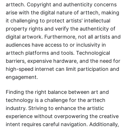
arttech. Copyright and authenticity concerns
arise with the digital nature of arttech, making
it challenging to protect artists' intellectual
property rights and verify the authenticity of
digital artwork. Furthermore, not all artists and
audiences have access to or inclusivity in
arttech platforms and tools. Technological
barriers, expensive hardware, and the need for
high-speed internet can limit participation and
engagement.
Finding the right balance between art and
technology is a challenge for the arttech
industry. Striving to enhance the artistic
experience without overpowering the creative
intent requires careful navigation. Additionally,